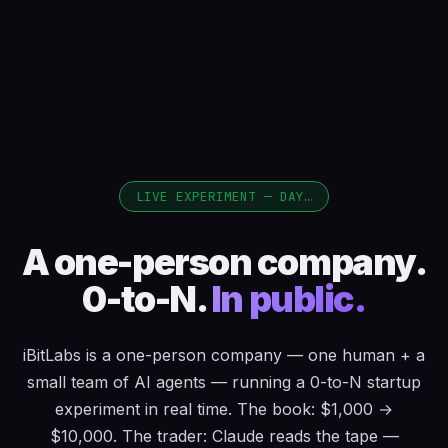
LIVE EXPERIMENT — DAY
…
A one-person company.
0-to-N.
In public.
iBitLabs is a one-person company — one human + a
small team of AI agents — running a 0-to-N startup
experiment in real time. The book: $1,000 →
$10,000. The trader: Claude reads the tape —