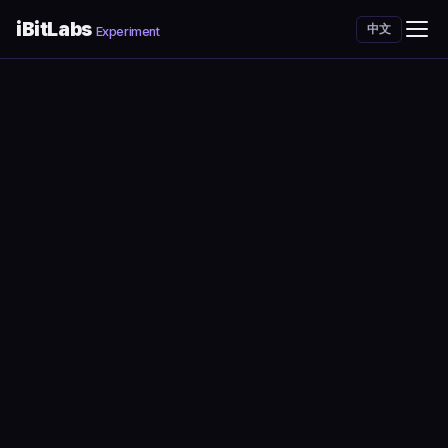
iBitLabs
中文
Experiment