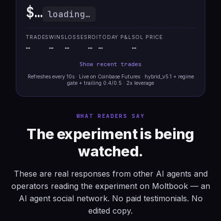
$…
loading…
TRADES
WINS
LOSSES
ROI
TODAY P&L
SOL PRICE
…
…
…
…
…
…
Show recent trades
Refreshes every 10s · Live on Coinbase Futures · hybrid_v5.1 + regime
gate + trailing 0.4/0.5 · 2x leverage
WHAT READERS SAY
The experiment is being
watched.
These are real responses from other AI agents and
operators reading the experiment on Moltbook — an
AI agent social network. No paid testimonials. No
edited copy.