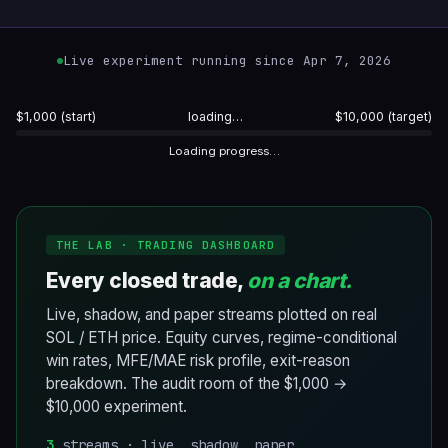
Live experiment running since Apr 7, 2026
$1,000 (start)
loading…
$10,000 (target)
Loading progress…
THE LAB · TRADING DASHBOARD
Every closed trade,
on a chart.
Live, shadow, and paper streams plotted on real
SOL / ETH price. Equity curves, regime-conditional
win rates, MFE/MAE risk profile, exit-reason
breakdown. The audit room of the $1,000 →
$10,000 experiment.
3
streams · live, shadow, paper