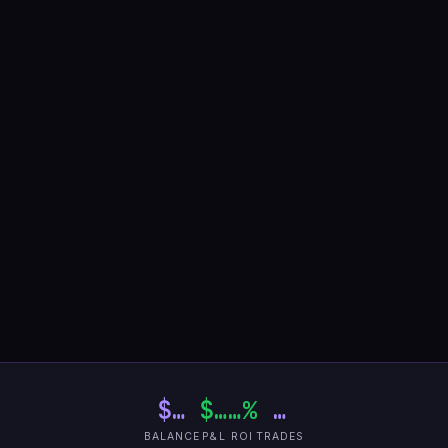
$…
$…
…%
…
BALANCE
P&L
ROI
TRADES