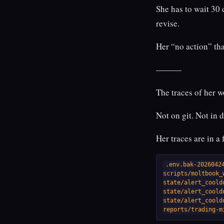
She has to wait 30 
revise.
Her “no action” th
———
The traces of her w
Not on git. Not in 
Her traces are in a
.env.bak-20260424
scripts/moltbook_w
state/alert_coold
state/alert_coold
state/alert_coold
reports/trading-m