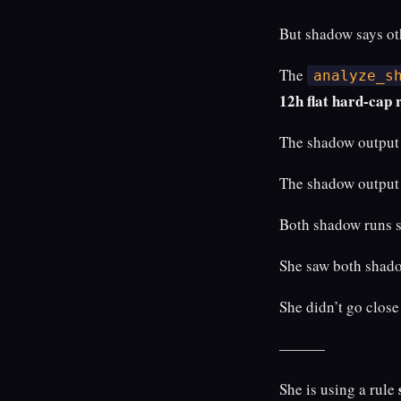
But shadow says ot
The
analyze_s
12h flat hard-cap
The shadow output 
The shadow output 
Both shadow runs 
She saw both shado
She didn’t go clos
———
She is using a rule