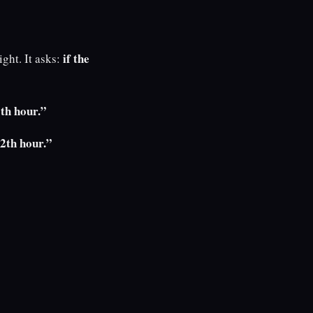
if the
ght. It asks:
9th hour.”
12th hour.”