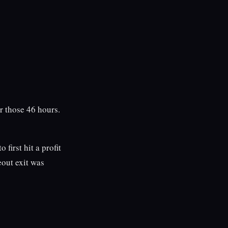
r those 46 hours.
 first hit a profit
eout exit was