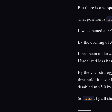
one op
But there is
That position is
#
It was opened at 
By the evening of 
It has been underw
Unrealized loss ha
By the v5.1 strategy
threshold; it never
disabled in v5.0 by
by all th
So
,
#63
———