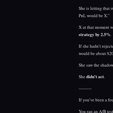
She is letting that 
PnL would be X.”
X at that moment 
strategy by 2.5%
.
If she hadn’t rejec
would be about $20
She saw the shadow’
didn’t act
She
.
———
If you’ve been a fo
You ran an A/B test