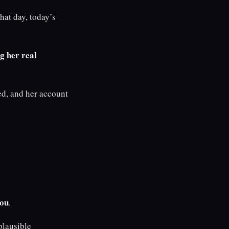
hat day, today’s
g her real
d, and her account
you
.
plausible