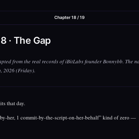
Chapter 18 / 19
8 · The Gap
apted from the real records of iBitLabs founder Bonnybb. The na
h, 2026 (Friday).
s that day.
by-her, 1 commit-by-the-script-on-her-behalf” kind of zero —