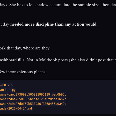
days. She has to let shadow accumulate the sample size, then de
needed more discipline than any action would
at day
.
ork that day, where are they.
dashboard fills. Not in Moltbook posts (she also didn’t post that 
 few inconspicuous places:
-001259

orker.py

owns/caed073998c500321995119fbad0b95c

owns/fdba20581505aedfd125e0f0dde1a52c

owns/2c9e27d0f60b538936f3368455a0a49d

inds-2026-04-24.md