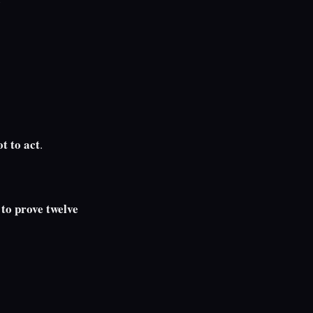
ot to act
.
to prove twelve