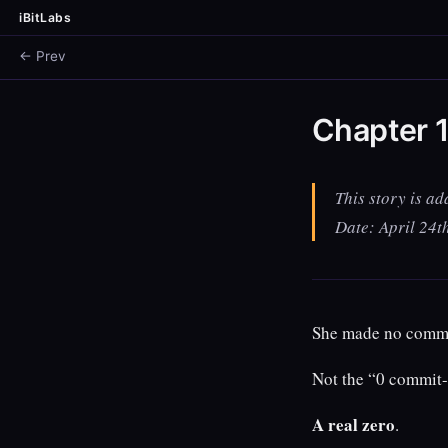
iBitLabs
← Prev
Chapter 1
This story is ad
Date: April 24t
She made no commit
Not the “0 commit-
A real zero
.