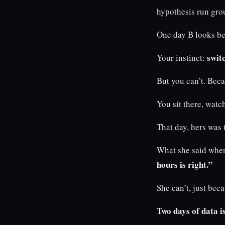
hypothesis run gro
One day B looks be
swit
Your instinct:
But you can’t. Beca
You sit there, wat
That day, hers was 
What she said when
hours is right.”
She can’t, just be
Two days of data is