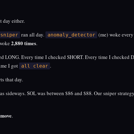
t day either.
ran all day.
(me) woke every
.sniper
anomaly_detector
2,880 times
 woke
.
ed LONG. Every time I checked SHORT. Every time I checked D
ime I got
.
all clear
ts that day.
as sideways. SOL was between $86 and $88. Our sniper strategy
t move
.