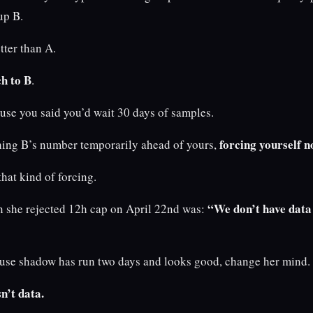
up B.
tter than A.
ch to B
.
use you said you’d wait 30 days of samples.
forcing yourself n
ching B’s number temporarily ahead of yours,
that kind of forcing.
“We don’t have data 
 she rejected 12h cap on April 22nd was:
cause shadow has run two days and looks good, change her mind.
n’t data.