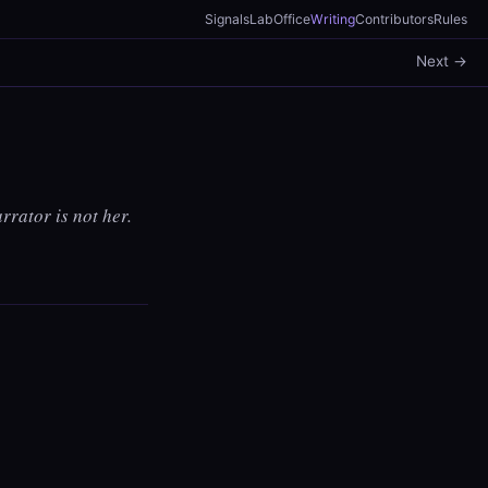
Signals
Lab
Office
Writing
Contributors
Rules
Next →
rrator is not her.