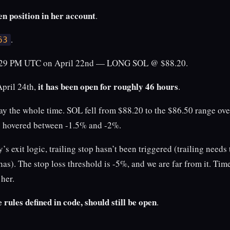
en position in her account
.
.
63
3:29 PM UTC on April 22nd — LONG SOL @ $88.20.
it has been open for roughly 46 hours
April 24th,
.
ay the whole time. SOL fell from $88.20 to the $86.50 range ove
s hovered between -1.5% and -2%.
’s exit logic, trailing stop hasn’t been triggered (trailing needs to
 has). The stop loss threshold is -5%, and we are far from it. Tim
 her.
e rules defined in code, should still be open
.