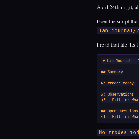
April 24th in git, a
Even the script tha
lab-journal/
I read that file. Its
# Lab Journal — 2
## Summary

No trades today.

## Observations

<!-- Fill in: Wha
## Open Questions

<!-- Fill in: Wha
No trades to