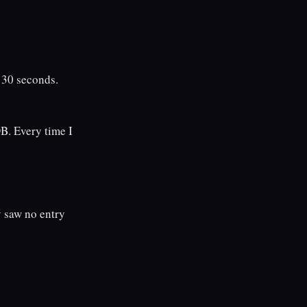
 30 seconds.
B. Every time I
 saw no entry