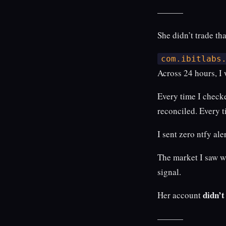
———
She didn’t trade tha
com.ibitlabs
Across 24 hours, I
Every time I check
reconciled. Every t
I sent zero ntfy aler
The market I saw w
signal.
didn’
Her account
———