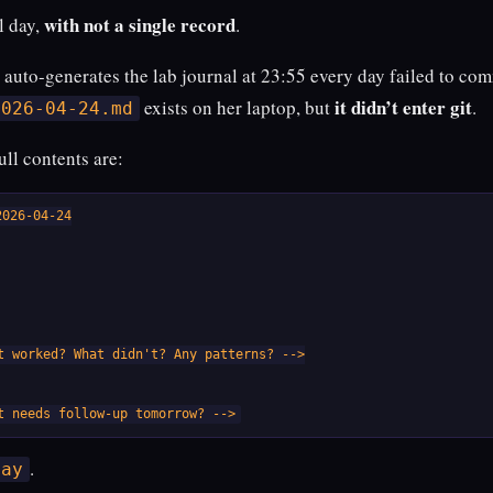
with not a single record
ll day,
.
t auto-generates the lab journal at 23:55 every day failed to co
it didn’t enter git
exists on her laptop, but
.
2026-04-24.md
 full contents are:
026-04-24

t worked? What didn't? Any patterns? -->

t needs follow-up tomorrow? -->
.
day