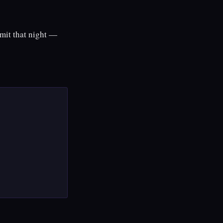
mmit that night —