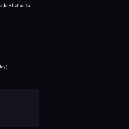
cide whether to
day).