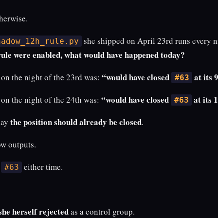
herwise.
she shipped on April 23rd runs every ni
hadow_12h_rule.py
 rule were enabled, what would have happened today?
“would have closed
at its 
on the night of the 23rd was:
#63
“would have closed
at its 
on the night of the 24th was:
#63
the position should already be closed
say
.
w outputs.
e
either time.
#63
she herself rejected
as a control group.