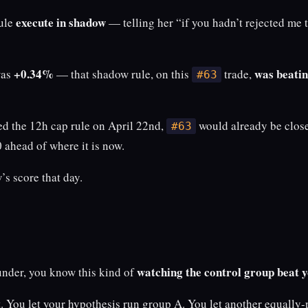
execute in shadow
rule
— telling her “if you hadn’t rejected me t
+0.34%
was beatin
was
— that shadow rule, on this
trade,
#63
ted the 12h cap rule on April 22nd,
would already be close
#63
 ahead of where it is now.
s score that day.
watching the control group beat 
under, you know this kind of
. You let your hypothesis run group A. You let another equally-