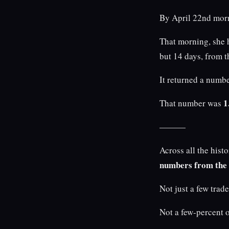
By April 22nd morni
That morning, she 
but 14 days, from th
It returned a numbe
1
That number was
———
Across all the his
numbers from the
Not just a few trad
Not a few-percent o