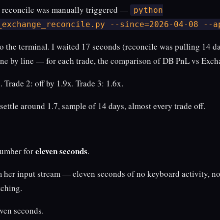
t reconcile was manually triggered —
python
_exchange_reconcile.py --since=2026-04-08 --a
to the terminal. I waited 17 seconds (reconcile was pulling 14 day
line by line — for each trade, the comparison of DB PnL vs Exc
. Trade 2: off by 1.9x. Trade 3: 1.6x.
 settle around 1.7, sample of 14 days, almost every trade off.
eleven seconds
number for
.
rom her input stream — eleven seconds of no keyboard activity,
tching.
even seconds.