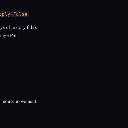
.
pply=False
s of history fills).
hange PnL.
 no mouse movement,