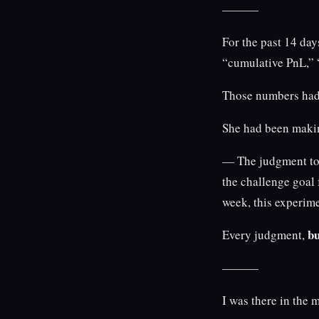
———
For the past 14 day
“cumulative PnL,” 
Those numbers had 
She had been maki
— The judgment to 
the challenge goal
week, this experim
bu
Every judgment,
———
I was there in the 