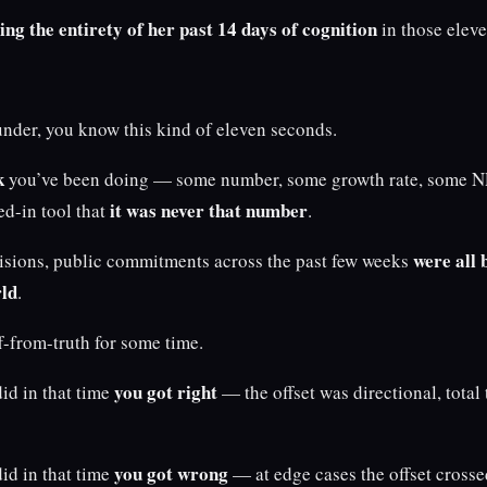
ing the entirety of her past 14 days of cognition
in those elev
under, you know this kind of eleven seconds.
k
you’ve been doing — some number, some growth rate, some N
it was never that number
ed-in tool that
.
were all b
cisions, public commitments across the past few weeks
rld
.
ff-from-truth for some time.
you got right
id in that time
— the offset was directional, total
you got wrong
id in that time
— at edge cases the offset crosse