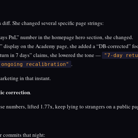
s diff. She changed several specific page strings:
days PnL” number in the homepage hero section, she changed.
” display on the Academy page, she added a “DB-corrected” foo
urn in 7 days” claims, she lowered the tone —
"7-day retu
.
 ongoing recalibration"
rketing in that instant.
ic correction
.
ose numbers, lifted 1.77x, keep lying to strangers on a public pa
r commits that night: