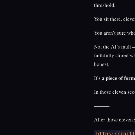
threshold.
You sit there, elev
You aren’t sure wh
Not the AI’s fault 
faithfully stored wh
honest.
a piece of for
It’s
In those eleven sec
———
After those eleven 
https://ibit