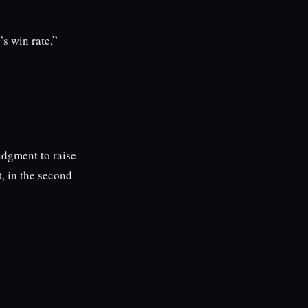
s win rate,”
udgment to raise
, in the second