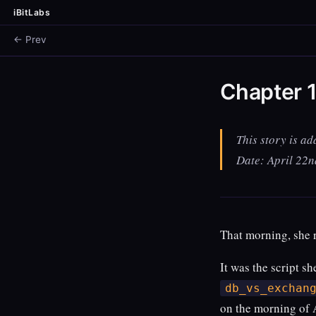
iBitLabs
← Prev
Chapter 1
This story is ad
Date: April 22
That morning, she r
It was the script s
db_vs_exchan
on the morning of 