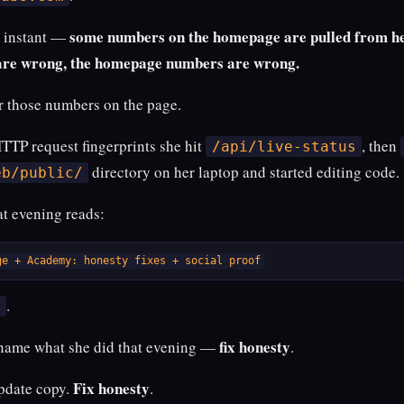
some numbers on the homepage are pulled from her
t instant —
are wrong, the homepage numbers are wrong.
r those numbers on the page.
HTTP request fingerprints she hit
, then
/api/live-status
directory on her laptop and started editing code.
eb/public/
at evening reads:
ge + Academy: honesty fixes + social proof
.
s
fix honesty
 name what she did that evening —
.
Fix honesty
update copy.
.