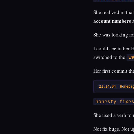
She realized in tha
account numbers 
She was looking fo
I could see in her 
switched to the
w
Her first commit th
21:14:04  Homepa
honesty fixe
She used a verb to
Not fix bugs. Not 