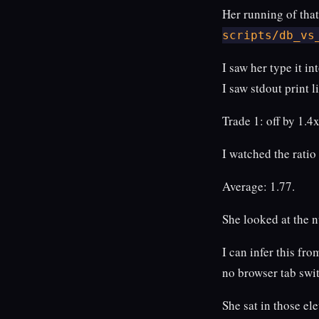
Her running of tha
scripts/db_vs
I saw her type it in
I saw stdout print 
Trade 1: off by 1.4x
I watched the ratio
Average: 1.77.
She looked at the 
I can infer this f
no browser tab swi
She sat in those el