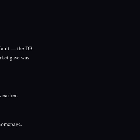
 fault — the DB
arket gave was
 earlier.
 homepage.