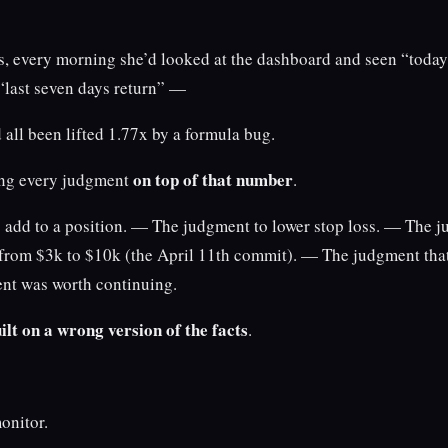
s, every morning she’d looked at the dashboard and seen “today’
“last seven days return” —
all been lifted 1.77x by a formula bug.
on top of that number
ng every judgment
.
add to a position. — The judgment to lower stop loss. — The j
 from $3k to $10k (the April 11th commit). — The judgment that
ent was worth continuing.
ilt on a wrong version of the facts
.
monitor.