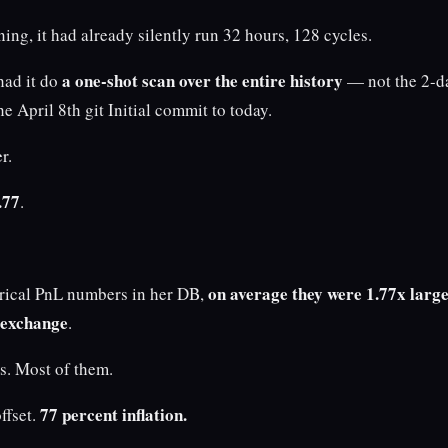
ng, it had already silently run 32 hours, 128 cycles.
a one-shot scan over the entire history
had it do
— not the 2-da
e April 8th git Initial commit to today.
r.
.77
.
on average they were 1.77x large
torical PnL numbers in her DB,
 exchange
.
es. Most of them.
77 percent inflation.
ffset.