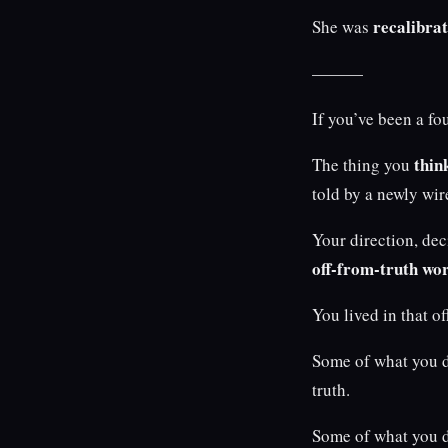
recalibrat
She was
———
If you’ve been a fo
thin
The thing you
told by a newly wir
Your direction, de
off-from-truth wo
You lived in that o
Some of what you d
truth.
Some of what you d