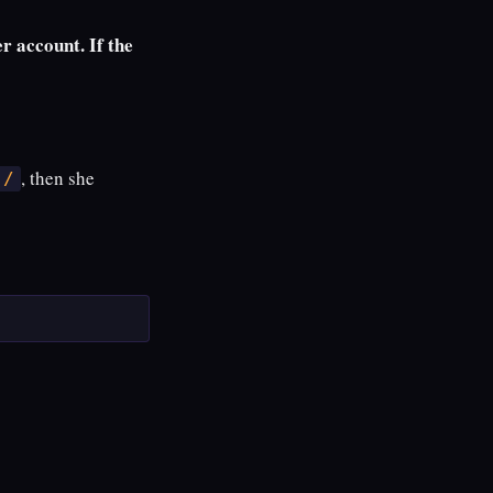
 account. If the
, then she
/