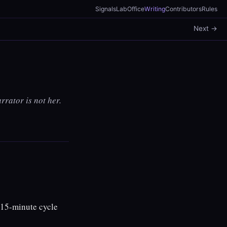
Signals
Lab
Office
Writing
Contributors
Rules
Next →
rrator is not her.
 15-minute cycle