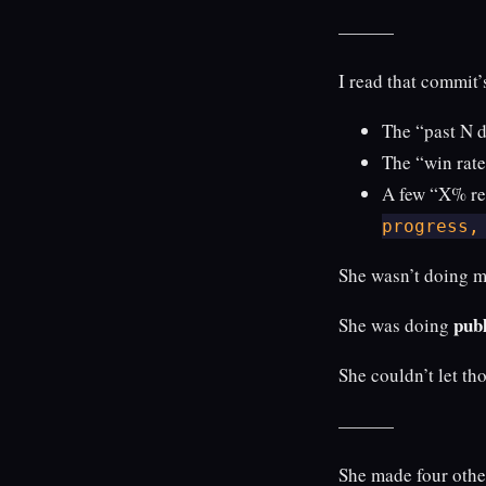
———
I read that commit’
The “past N 
The “win rate
A few “X% ret
progress,
She wasn’t doing ma
publ
She was doing
She couldn’t let th
———
She made four othe