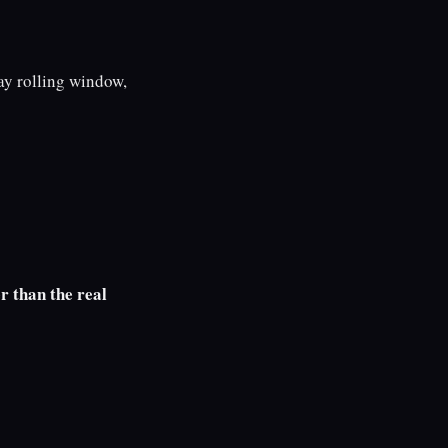
y rolling window,
r than the real