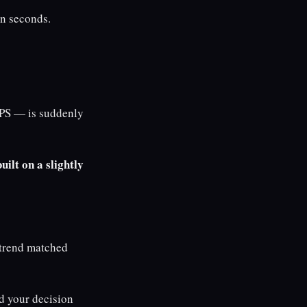
en seconds.
PS — is suddenly
uilt on a slightly
 trend matched
d your decision