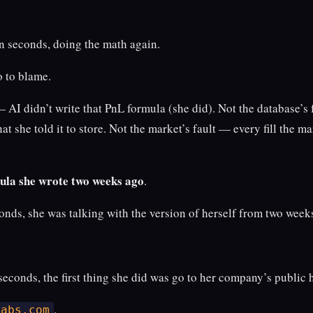
en seconds, doing the math again.
o to blame.
— AI didn’t write that PnL formula (she did). Not the database’s
at she told it to store. Not the market’s fault — every fill the m
mula she wrote two weeks ago
.
onds, she was talking with the version of herself from two weeks
seconds, the first thing she did was go to her company’s public
.
labs.com