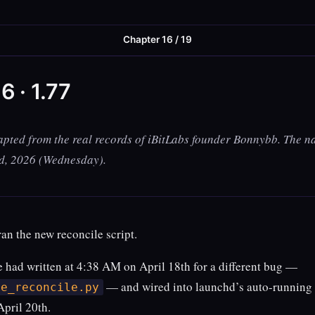
Chapter 16 / 19
6 · 1.77
apted from the real records of iBitLabs founder Bonnybb. The na
nd, 2026 (Wednesday).
an the new reconcile script.
he had written at 4:38 AM on April 18th for a different bug —
— and wired into launchd’s auto-running
ge_reconcile.py
April 20th.