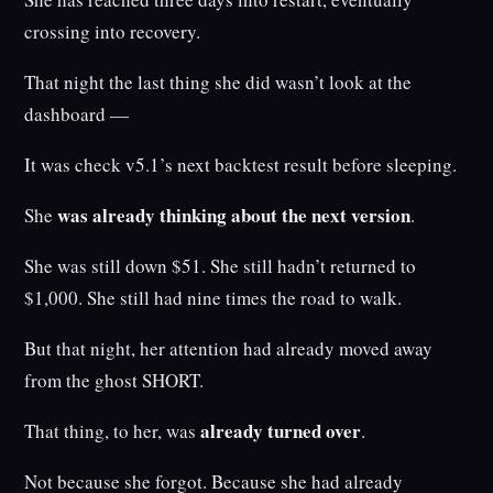
crossing into recovery.
That night the last thing she did wasn’t look at the
dashboard —
It was check v5.1’s next backtest result before sleeping.
was already thinking about the next version
She
.
She was still down $51. She still hadn’t returned to
$1,000. She still had nine times the road to walk.
But that night, her attention had already moved away
from the ghost SHORT.
already turned over
That thing, to her, was
.
Not because she forgot. Because she had already