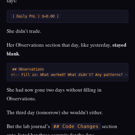
says:
| Daily PnL | $+0.00 |
She didn’t trade.
stayed
Her Observations section that day, like yesterday,
blank
.
## Observations

<!-- Fill in: What worked? What didn't? Any patterns? -->
She had now gone two days without filling in
Observations.
The third day (tomorrow) she wouldn’t either.
But the lab journal’s
section
## Code Changes
auto-listed her three commits for the day: