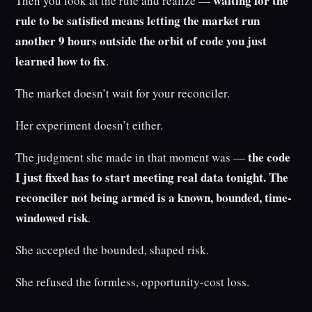
waiting for the
Then you look at the rule and realize —
rule to be satisfied means letting the market run
another 9 hours outside the orbit of code you just
learned how to fix
.
The market doesn’t wait for your reconciler.
Her experiment doesn’t either.
the code
The judgment she made in that moment was —
I just fixed has to start meeting real data tonight. The
reconciler not being armed is a known, bounded, time-
windowed risk
.
She accepted the bounded, shaped risk.
She refused the formless, opportunity-cost loss.