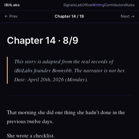
iBitLabs
Signals
Lab
Office
Writing
Contributors
Rules
← Prev
Chapter 14 / 19
Next →
Chapter 14 · 8/9
This story is adapted from the real records of
iBitLabs founder Bonnybb. The narrator is not her.
Date: April 20th, 2026 (Monday).
That morning she did one thing she hadn’t done in the
previous twelve days.
She wrote a checklist.