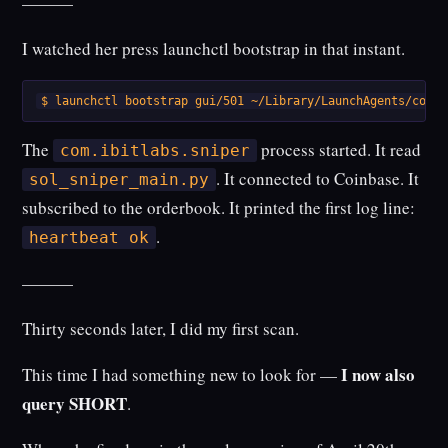
———
I watched her press launchctl bootstrap in that instant.
$ launchctl bootstrap gui/501 ~/Library/LaunchAgents/com.i
The
process started. It read
com.ibitlabs.sniper
. It connected to Coinbase. It
sol_sniper_main.py
subscribed to the orderbook. It printed the first log line:
.
heartbeat ok
———
Thirty seconds later, I did my first scan.
I now also
This time I had something new to look for —
query SHORT
.