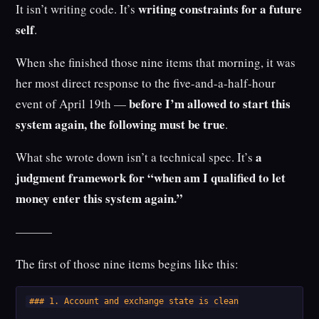
writing constraints for a future
It isn’t writing code. It’s
self
.
When she finished those nine items that morning, it was
her most direct response to the five-and-a-half-hour
before I’m allowed to start this
event of April 19th —
system again, the following must be true
.
a
What she wrote down isn’t a technical spec. It’s
judgment framework for “when am I qualified to let
money enter this system again.”
———
The first of those nine items begins like this:
### 1. Account and exchange state is clean
