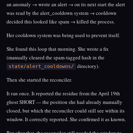
an anomaly → wrote an alert → on its next start the alert
was read by the alert_cooldown system → cooldown
decided this looked like spam → killed the process.
Her cooldown system was being used to prevent itself.
She found this loop that morning. She wrote a fix
(manually cleared the spam-tagged hash in the
directory).
state/alert_cooldowns/
Then she started the reconciler.
It ran once. It reported the residue from the April 19th
ghost SHORT — the position she had already manually
closed, but which the reconciler could still see within its
window. It correctly reported. She confirmed it as known.
But after that, the reconciler still needed the window to