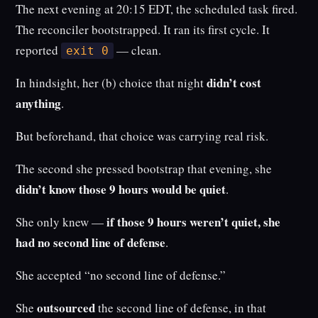
The next evening at 20:15 EDT, the scheduled task fired.
The reconciler bootstrapped. It ran its first cycle. It
reported
— clean.
exit 0
didn’t cost
In hindsight, her (b) choice that night
anything
.
But beforehand, that choice was carrying real risk.
The second she pressed bootstrap that evening, she
didn’t know those 9 hours would be quiet
.
if those 9 hours weren’t quiet, she
She only knew —
had no second line of defense
.
She accepted “no second line of defense.”
outsourced
She
the second line of defense, in that