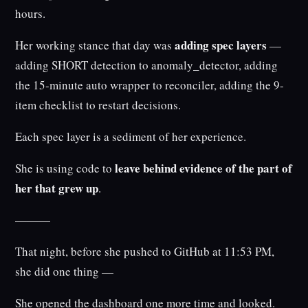
hours.
adding spec layers
Her working stance that day was
—
adding SHORT detection to anomaly_detector, adding
the 15-minute auto wrapper to reconciler, adding the 9-
item checklist to restart decisions.
Each spec layer is a sediment of her experience.
leave behind evidence of the part of
She is using code to
her that grew up
.
———
That night, before she pushed to GitHub at 11:53 PM,
she did one thing —
She opened the dashboard one more time and looked.