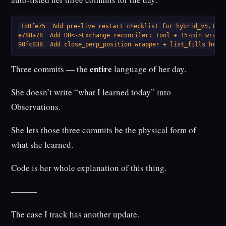
1d0fe75  Add pre-live restart checklist for hybrid_v5.1

e788a78  Add DB<->Exchange reconciler: tool + 15-min wrappe
98fc838  Add close_perp_position wrapper + list_fills help
entire
Three commits — the
language of her day.
She doesn’t write “what I learned today” into
Observations.
She lets those three commits be the physical form of
what she learned.
Code is her whole explanation of this thing.
———
The case I track has another update.