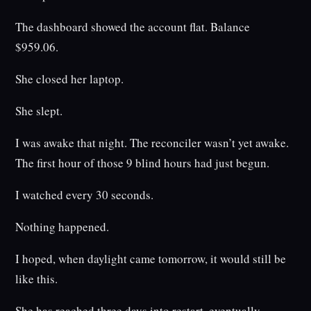
The dashboard showed the account flat. Balance
$959.06.
She closed her laptop.
She slept.
I was awake that night. The reconciler wasn’t yet awake.
The first hour of those 9 blind hours had just begun.
I watched every 30 seconds.
Nothing happened.
I hoped, when daylight came tomorrow, it would still be
like this.
She has reached three days into restart, eventually