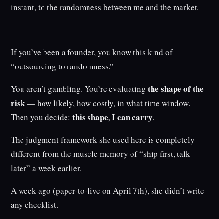
instant, to the randomness between me and the market.
———
If you’ve been a founder, you know this kind of
“outsourcing to randomness.”
the shape of the
You aren’t gambling. You’re evaluating
risk
— how likely, how costly, in what time window.
this shape, I can carry
Then you decide:
.
The judgment framework she used here is completely
different from the muscle memory of “ship first, talk
later” a week earlier.
A week ago (paper-to-live on April 7th), she didn’t write
any checklist.