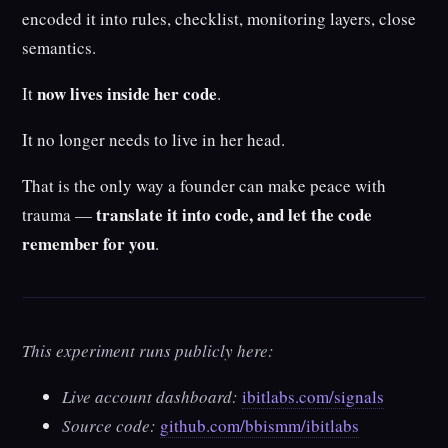
encoded it into rules, checklist, monitoring layers, close
semantics.
now lives inside her code
It
.
It no longer needs to live in her head.
That is the only way a founder can make peace with
translate it into code, and let the code
trauma —
remember for you
.
This experiment runs publicly here:
Live account dashboard:
ibitlabs.com/signals
Source code:
github.com/bbismm/ibitlabs