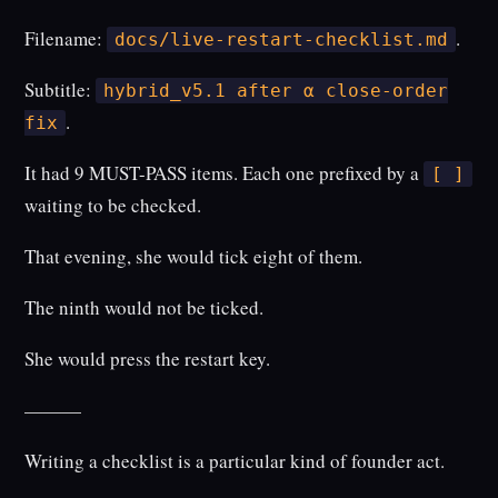
Filename:
.
docs/live-restart-checklist.md
Subtitle:
hybrid_v5.1 after α close-order
.
fix
It had 9 MUST-PASS items. Each one prefixed by a
[ ]
waiting to be checked.
That evening, she would tick eight of them.
The ninth would not be ticked.
She would press the restart key.
———
Writing a checklist is a particular kind of founder act.