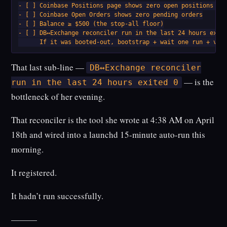
- [ ] Coinbase Positions page shows zero open positions for
- [ ] Coinbase Open Orders shows zero pending orders

- [ ] Balance ≥ $500 (the stop-all floor)

- [ ] DB↔Exchange reconciler run in the last 24 hours exite
      If it was booted-out, bootstrap + wait one run + ver
That last sub-line —
DB↔︎Exchange reconciler
— is the
run in the last 24 hours exited 0
bottleneck of her evening.
That reconciler is the tool she wrote at 4:38 AM on April
18th and wired into a launchd 15-minute auto-run this
morning.
It registered.
It hadn’t run successfully.
———