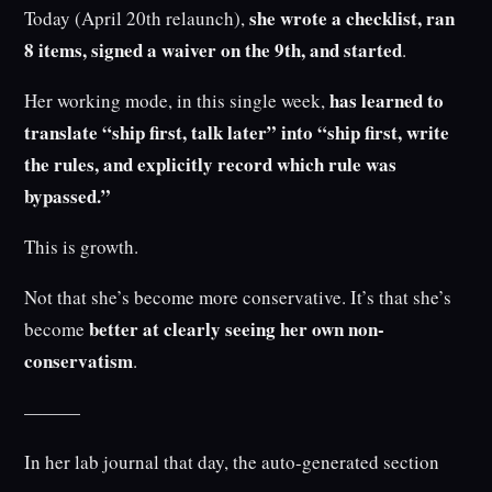
she wrote a checklist, ran
Today (April 20th relaunch),
8 items, signed a waiver on the 9th, and started
.
has learned to
Her working mode, in this single week,
translate “ship first, talk later” into “ship first, write
the rules, and explicitly record which rule was
bypassed.”
This is growth.
Not that she’s become more conservative. It’s that she’s
better at clearly seeing her own non-
become
conservatism
.
———
In her lab journal that day, the auto-generated section