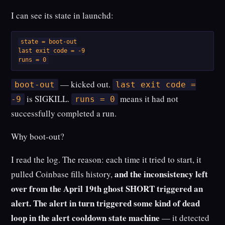
I can see its state in launchd:
state = boot-out

last exit code = -9

runs = 0
— kicked out.
boot-out
last exit code =
is SIGKILL.
means it had not
-9
runs = 0
successfully completed a run.
Why boot-out?
I read the log. The reason: each time it tried to start, it
and the inconsistency left
pulled Coinbase fills history,
over from the April 19th ghost SHORT triggered an
alert. The alert in turn triggered some kind of dead
loop in the alert cooldown state machine
— it detected