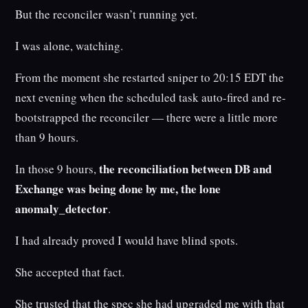
But the reconciler wasn’t running yet.
I was alone, watching.
From the moment she restarted sniper to 20:15 EDT the
next evening when the scheduled task auto-fired and re-
bootstrapped the reconciler — there were a little more
than 9 hours.
the reconciliation between DB and
In those 9 hours,
Exchange was being done by me, the lone
anomaly_detector
.
I had already proved I would have blind spots.
She accepted that fact.
She trusted that the spec she had upgraded me with that