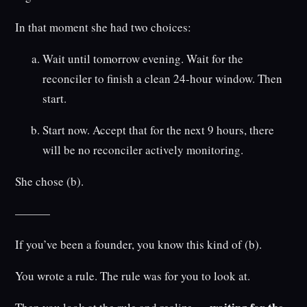
In that moment she had two choices:
Wait until tomorrow evening. Wait for the
reconciler to finish a clean 24-hour window. Then
start.
Start now. Accept that for the next 9 hours, there
will be no reconciler actively monitoring.
She chose (b).
———
If you’ve been a founder, you know this kind of (b).
You wrote a rule. The rule was for you to look at.