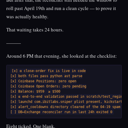
roll past April 19th and run a clean cycle — to prove it
was actually healthy.
That waiting takes 24 hours.
———
Around 6 PM that evening, she looked at the checklist:
[x] α close-order fix is live in code

[x] both files pass python ast parse

[x] Coinbase Positions: zero open

[x] Coinbase Open Orders: zero pending

[x] Balance: $959  ≥ $500

[x] α end-to-end validation passed in scratch/test_regime_c
[x] launchd com.ibitlabs.sniper plist present, kickstart wo
[x] alert_cooldowns directory cleared of the 04-19 spam has
[ ] DB↔Exchange reconciler run in last 24h exited 0
Eight ticked. One blank.