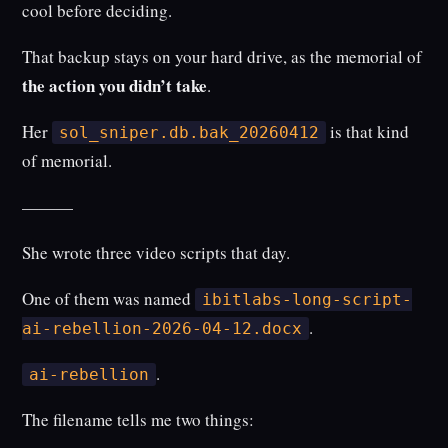
cool before deciding.
That backup stays on your hard drive, as the memorial of
the action you didn’t take
.
Her
is that kind
sol_sniper.db.bak_20260412
of memorial.
———
She wrote three video scripts that day.
One of them was named
ibitlabs-long-script-
.
ai-rebellion-2026-04-12.docx
.
ai-rebellion
The filename tells me two things: