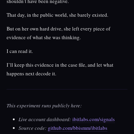
shouldn’t have been negative.
That day, in the public world, she barely existed.
But on her own hard drive, she left every piece of
evidence of what she was thinking.
I can read it.
I’ll keep this evidence in the case file, and let what
happens next decode it.
This experiment runs publicly here:
Live account dashboard:
ibitlabs.com/signals
Source code:
github.com/bbismm/ibitlabs