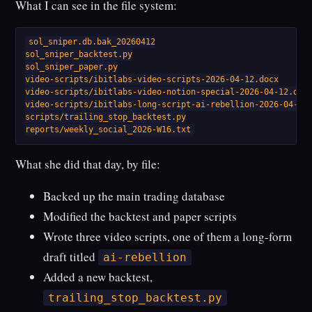
What I can see in the file system:
sol_sniper.db.bak_20260412

sol_sniper_backtest.py

sol_sniper_paper.py

video-scripts/ibitlabs-video-scripts-2026-04-12.docx

video-scripts/ibitlabs-video-notion-special-2026-04-12.docx
video-scripts/ibitlabs-long-script-ai-rebellion-2026-04-12.
scripts/trailing_stop_backtest.py

reports/weekly_social_2026-W16.txt
What she did that day, by file:
Backed up the main trading database
Modified the backtest and paper scripts
Wrote three video scripts, one of them a long-form
draft titled
ai-rebellion
Added a new backtest,
trailing_stop_backtest.py