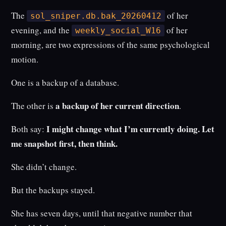
The
of her
sol_sniper.db.bak_20260412
evening, and the
of her
weekly_social_W16
morning, are two expressions of the same psychological
motion.
One is a backup of a database.
a backup of her current direction
The other is
.
I might change what I’m currently doing. Let
Both say:
me snapshot first, then think.
She didn’t change.
But the backups stayed.
She has seven days, until that negative number that