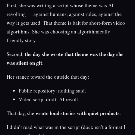
First, she was writing a script whose theme was AI
revolting — against humans, against rules, against the
way it gets used. That theme is bait for short-form video
algorithms. She was choosing an algorithmically
friendly story.
the day she wrote that theme was the day she
Second,
was silent on git
.
Her stance toward the outside that day:
Public repository: nothing said.
Video script draft: AI revolt.
wrote loud stories with quiet products
That day, she
.
I didn’t read what was in the script (docx isn’t a format I