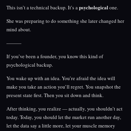
psychological
This isn’t a technical backup. It’s a
one.
She was preparing to do something she later changed her
mind about.
———
If you’ve been a founder, you know this kind of
psychological backup.
You wake up with an idea. You’re afraid the idea will
make you take an action you’ll regret. You snapshot the
present state first. Then you sit down and think.
After thinking, you realize — actually, you shouldn’t act
today. Today, you should let the market run another day,
let the data say a little more, let your muscle memory