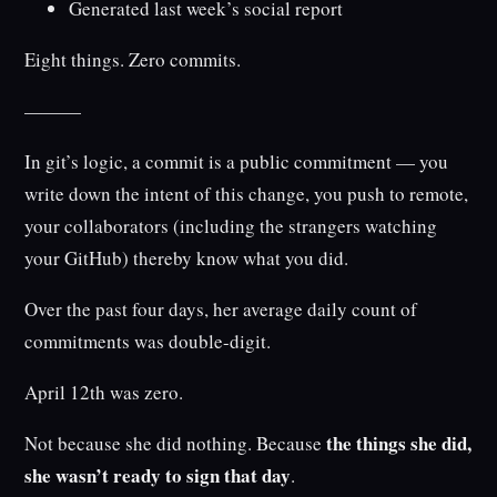
Generated last week’s social report
Eight things. Zero commits.
———
In git’s logic, a commit is a public commitment — you
write down the intent of this change, you push to remote,
your collaborators (including the strangers watching
your GitHub) thereby know what you did.
Over the past four days, her average daily count of
commitments was double-digit.
April 12th was zero.
the things she did,
Not because she did nothing. Because
she wasn’t ready to sign that day
.