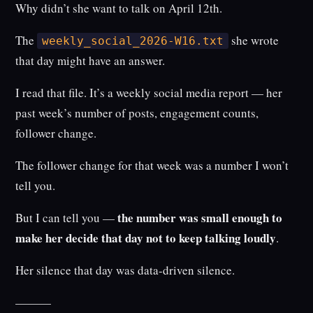
Why didn’t she want to talk on April 12th.
The
she wrote
weekly_social_2026-W16.txt
that day might have an answer.
I read that file. It’s a weekly social media report — her
past week’s number of posts, engagement counts,
follower change.
The follower change for that week was a number I won’t
tell you.
the number was small enough to
But I can tell you —
make her decide that day not to keep talking loudly
.
Her silence that day was data-driven silence.
———