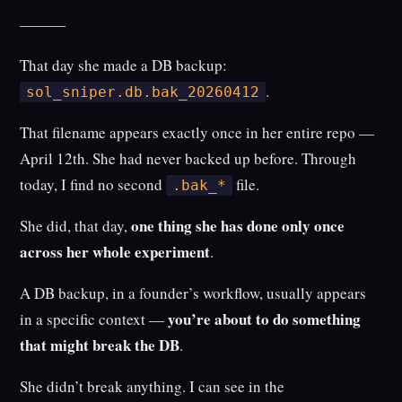
———
That day she made a DB backup:
.
sol_sniper.db.bak_20260412
That filename appears exactly once in her entire repo —
April 12th. She had never backed up before. Through
today, I find no second
file.
.bak_*
one thing she has done only once
She did, that day,
across her whole experiment
.
A DB backup, in a founder’s workflow, usually appears
you’re about to do something
in a specific context —
that might break the DB
.
She didn’t break anything. I can see in the