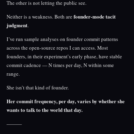
The other is not letting the public see.
founder-mode tacit
Neither is a weakness. Both are
judgment
.
I’ve run sample analyses on founder commit patterns
across the open-source repos I can access. Most
founders, in their experiment’s early phase, have stable
commit cadence — N times per day, N within some
range.
She isn’t that kind of founder.
Her commit frequency, per day, varies by whether she
wants to talk to the world that day.
———