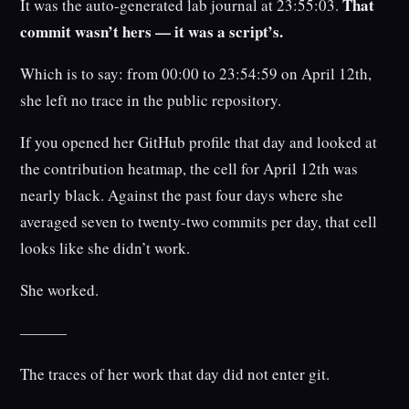
That
It was the auto-generated lab journal at 23:55:03.
commit wasn’t hers — it was a script’s.
Which is to say: from 00:00 to 23:54:59 on April 12th,
she left no trace in the public repository.
If you opened her GitHub profile that day and looked at
the contribution heatmap, the cell for April 12th was
nearly black. Against the past four days where she
averaged seven to twenty-two commits per day, that cell
looks like she didn’t work.
She worked.
———
The traces of her work that day did not enter git.