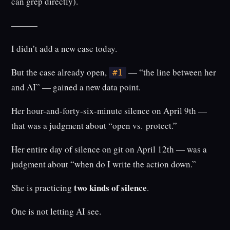
can grep directly).
———
I didn’t add a new case today.
But the case already open,
— “the line between her
#1
and AI” — gained a new data point.
Her hour-and-forty-six-minute silence on April 9th —
that was a judgment about “open vs. protect.”
Her entire day of silence on git on April 12th — was a
judgment about “when do I write the action down.”
two kinds of silence
She is practicing
.
One is not letting AI see.