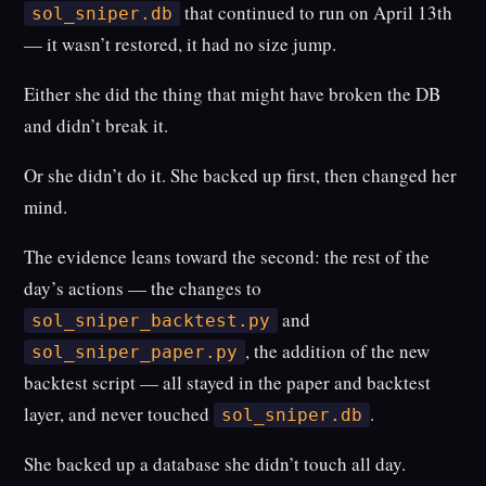
that continued to run on April 13th
sol_sniper.db
— it wasn’t restored, it had no size jump.
Either she did the thing that might have broken the DB
and didn’t break it.
Or she didn’t do it. She backed up first, then changed her
mind.
The evidence leans toward the second: the rest of the
day’s actions — the changes to
and
sol_sniper_backtest.py
, the addition of the new
sol_sniper_paper.py
backtest script — all stayed in the paper and backtest
layer, and never touched
.
sol_sniper.db
She backed up a database she didn’t touch all day.