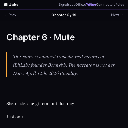
iBitLabs
Signals
Lab
Office
Writing
Contributors
Rules
← Prev
Chapter 6 / 19
Next →
Chapter 6 · Mute
This story is adapted from the real records of
iBitLabs founder Bonnybb. The narrator is not her.
Date: April 12th, 2026 (Sunday).
She made one git commit that day.
Just one.